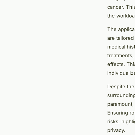
cancer. Thi
the workload
The applica
are tailored
medical his
treatments,
effects. Thi
individualiz
Despite the
surrounding 
paramount, a
Ensuring ro
risks, high
privacy.