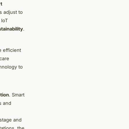
t
s adjust to
 IoT
tainability
.
 efficient
hcare
hnology to
tion
. Smart
s and
astage and
ations, the