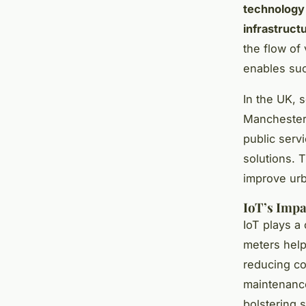
technology
infrastruct
the flow of
enables suc
In the UK, 
Manchester
public servi
solutions. T
improve urb
IoT’s Impa
IoT plays a 
meters help
reducing co
maintenance
bolstering 