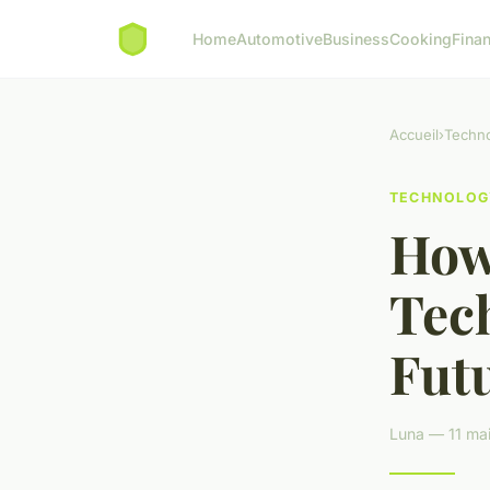
Home
Automotive
Business
Cooking
Finan
Accueil
›
Techn
TECHNOLOG
How
Tec
Futu
Luna — 11 mai