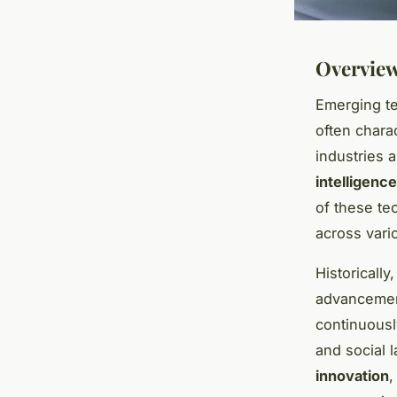
Overview
Emerging te
often chara
industries 
intelligence
of these te
across vari
Historicall
advancement
continuousl
and social 
innovation
,