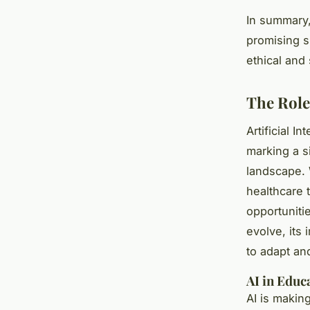
In summary,
promising s
ethical and
The Role 
Artificial I
marking a s
landscape. 
healthcare 
opportuniti
evolve, its 
to adapt a
AI in Educ
AI is makin