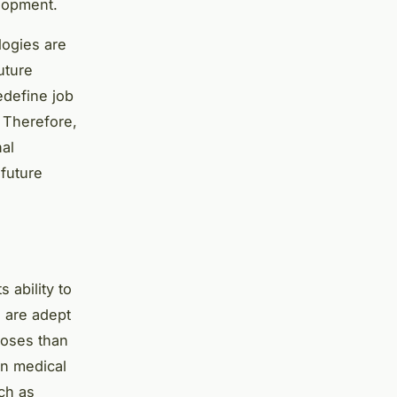
lopment.
logies are
uture
edefine job
. Therefore,
al
 future
s ability to
 are adept
noses than
in medical
uch as