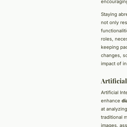
encouraging
Staying abr
not only re
functionali
roles, nece
keeping pac
changes, so
impact of i
Artificia
Artificial In
enhance
di
at analyzin
traditional 
images, ass