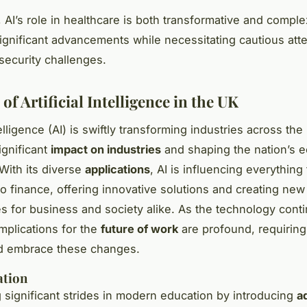
 AI’s role in healthcare is both transformative and comple
ignificant advancements while necessitating cautious atte
 security challenges.
of Artificial Intelligence in the UK
ntelligence (AI) is swiftly transforming industries across the
ignificant
impact on industries
and shaping the nation’s 
With its diverse
applications
, AI is influencing everything
to finance, offering innovative solutions and creating new
es for business and society alike. As the technology cont
implications for the
future of work
are profound, requiring
nd embrace these changes.
ation
g significant strides in modern education by introducing
a