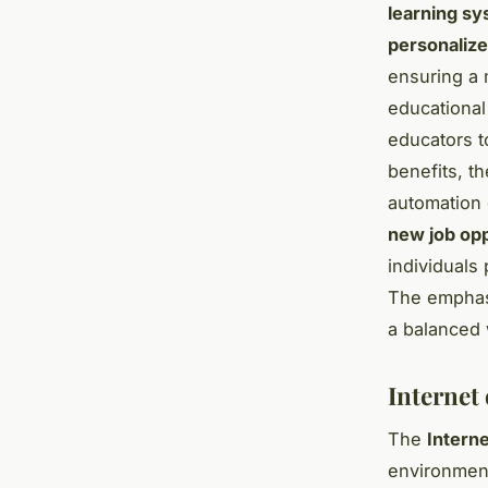
learning s
personaliz
ensuring a m
educationa
educators t
benefits, t
automation 
new job opp
individuals
The emphasi
a balanced 
Internet 
The
Interne
environmen