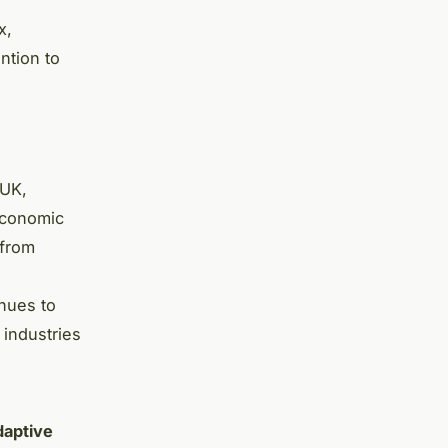
x,
ntion to
 UK,
economic
 from
inues to
 industries
daptive