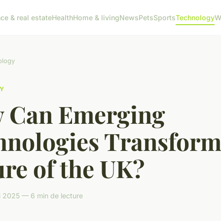
ce & real estate
Health
Home & living
News
Pets
Sports
Technology
W
ology
Y
 Can Emerging
hnologies Transform
re of the UK?
 2025 — 6 min de lecture