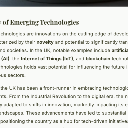
 of Emerging Technologies
chnologies are innovations on the cutting edge of devel
cterized by their
novelty
and potential to significantly tra
and societies. In the UK, notable examples include
artificia
 (AI)
, the
Internet of Things (IoT)
, and
blockchain
technol
chnologies holds vast potential for influencing the future 
ous sectors.
y, the UK has been a front-runner in embracing technologi
s. From the Industrial Revolution to the digital era, the 
y adapted to shifts in innovation, markedly impacting its
landscapes. These advancements have led to substantial
 positioning the country as a hub for tech-driven initiativ