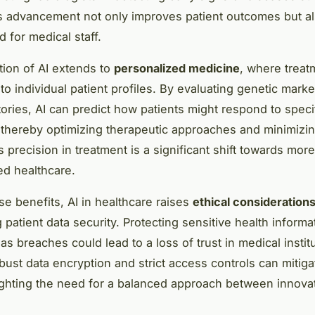
s advancement not only improves patient outcomes but a
 for medical staff.
tion of AI extends to
personalized medicine
, where treat
 to individual patient profiles. By evaluating genetic mark
tories, AI can predict how patients might respond to speci
 thereby optimizing therapeutic approaches and minimizi
s precision in treatment is a significant shift towards more
ed healthcare.
se benefits, AI in healthcare raises
ethical consideration
patient data security. Protecting sensitive health informat
s breaches could lead to a loss of trust in medical instit
bust data encryption and strict access controls can mitig
lighting the need for a balanced approach between innova