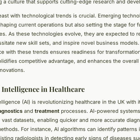
 a culture that supports cutting-edge research and deve
east with technological trends is crucial. Emerging techno
shaping current operations but also setting the stage for f
ties. As these technologies evolve, they are expected to r
ssitate new skill sets, and inspire novel business models
e with these trends ensures readiness for transformation
lidifies competitive advantage, and enhances the overall
nnovations.
l Intelligence in Healthcare
telligence (AI) is revolutionizing healthcare in the UK with it
agnostics
and
treatment
processes. AI-powered systems
g vast datasets, enabling quicker and more accurate diag
methods. For instance, AI algorithms can identify patterns 
isting radiologists in detecting early signs of diseases s