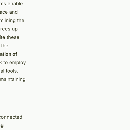
ems enable
pace and
amlining the
frees up
ite these
 the
ation of
ok to employ
al tools.
 maintaining
 connected
ng