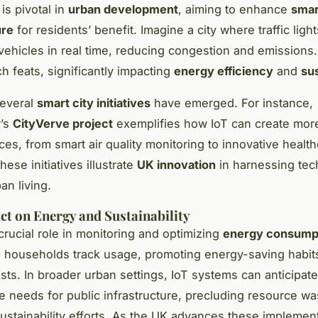
is pivotal in
urban development
, aiming to enhance
smar
ure
for residents’ benefit. Imagine a city where traffic light
 vehicles in real time, reducing congestion and emissions.
h feats, significantly impacting
energy efficiency
and
sus
several
smart city initiatives
have emerged. For instance,
’s
CityVerve project
exemplifies how IoT can create more
ces, from smart air quality monitoring to innovative healt
hese initiatives illustrate
UK innovation
in harnessing tec
an living.
ct on Energy and Sustainability
crucial role in monitoring and optimizing
energy consump
 households track usage, promoting energy-saving habit
sts. In broader urban settings, IoT systems can anticipate
 needs for public infrastructure, precluding resource w
sustainability efforts. As the UK advances these implement