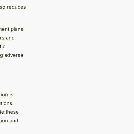
lso reduces
ment plans
ers and
fic
ng adverse
s
ion is
utions.
ate these
tion and