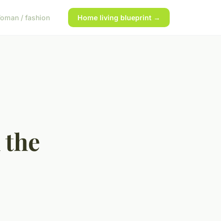
oman / fashion
Home living blueprint →
 the