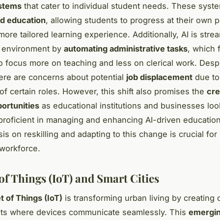
ystems
that cater to individual student needs. These syst
ed education
, allowing students to progress at their own 
ore tailored learning experience. Additionally, AI is stre
l environment by
automating administrative tasks
, which 
o focus more on teaching and less on clerical work. Desp
here are concerns about potential
job displacement
due to
of certain roles. However, this shift also promises the
cre
ortunities
as educational institutions and businesses lo
 proficient in managing and enhancing AI-driven education
s on reskilling and adapting to this change is crucial for
workforce.
of Things (IoT) and Smart Cities
t of Things (IoT)
is transforming urban living by creating
ts where devices communicate seamlessly. This
emergi