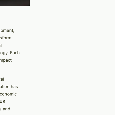
opment,
nsform
l
ogy. Each
impact
cal
nation has
 economic
UK
es and