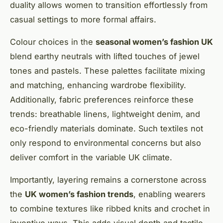
duality allows women to transition effortlessly from
casual settings to more formal affairs.
Colour choices in the
seasonal women’s fashion UK
blend earthy neutrals with lifted touches of jewel
tones and pastels. These palettes facilitate mixing
and matching, enhancing wardrobe flexibility.
Additionally, fabric preferences reinforce these
trends: breathable linens, lightweight denim, and
eco-friendly materials dominate. Such textiles not
only respond to environmental concerns but also
deliver comfort in the variable UK climate.
Importantly, layering remains a cornerstone across
the
UK women’s fashion trends
, enabling wearers
to combine textures like ribbed knits and crochet in
inventive ways. This adds visual depth and tactile