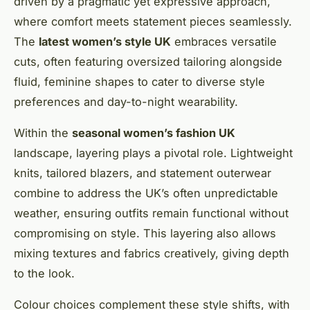
driven by a pragmatic yet expressive approach,
where comfort meets statement pieces seamlessly.
The
latest women’s style UK
embraces versatile
cuts, often featuring oversized tailoring alongside
fluid, feminine shapes to cater to diverse style
preferences and day-to-night wearability.
Within the
seasonal women’s fashion UK
landscape, layering plays a pivotal role. Lightweight
knits, tailored blazers, and statement outerwear
combine to address the UK’s often unpredictable
weather, ensuring outfits remain functional without
compromising on style. This layering also allows
mixing textures and fabrics creatively, giving depth
to the look.
Colour choices complement these style shifts, with