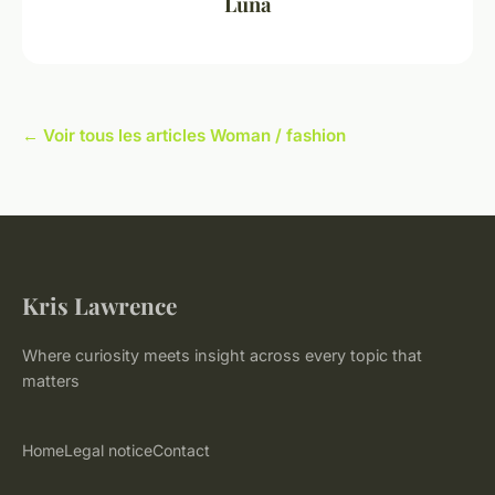
Luna
← Voir tous les articles Woman / fashion
Kris Lawrence
Where curiosity meets insight across every topic that
matters
Home
Legal notice
Contact