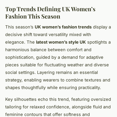
Top Trends Defining UK Women’s
Fashion This Season
This season’s
UK women’s fashion trends
display a
decisive shift toward versatility mixed with
elegance. The
latest women’s style UK
spotlights a
harmonious balance between comfort and
sophistication, guided by a demand for adaptive
pieces suitable for fluctuating weather and diverse
social settings. Layering remains an essential
strategy, enabling wearers to combine textures and
shapes thoughtfully while ensuring practicality.
Key silhouettes echo this trend, featuring oversized
tailoring for relaxed confidence, alongside fluid and
feminine contours that offer softness and