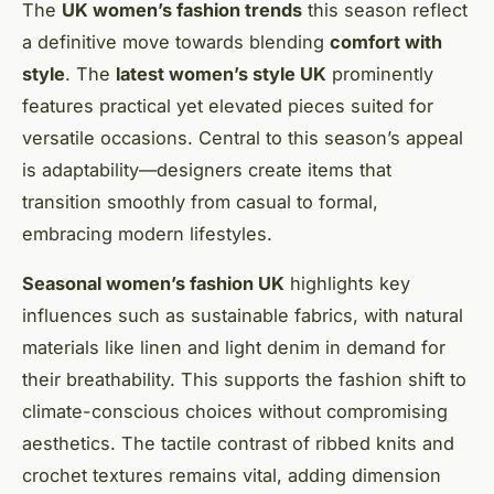
The
UK women’s fashion trends
this season reflect
a definitive move towards blending
comfort with
style
. The
latest women’s style UK
prominently
features practical yet elevated pieces suited for
versatile occasions. Central to this season’s appeal
is adaptability—designers create items that
transition smoothly from casual to formal,
embracing modern lifestyles.
Seasonal women’s fashion UK
highlights key
influences such as sustainable fabrics, with natural
materials like linen and light denim in demand for
their breathability. This supports the fashion shift to
climate-conscious choices without compromising
aesthetics. The tactile contrast of ribbed knits and
crochet textures remains vital, adding dimension