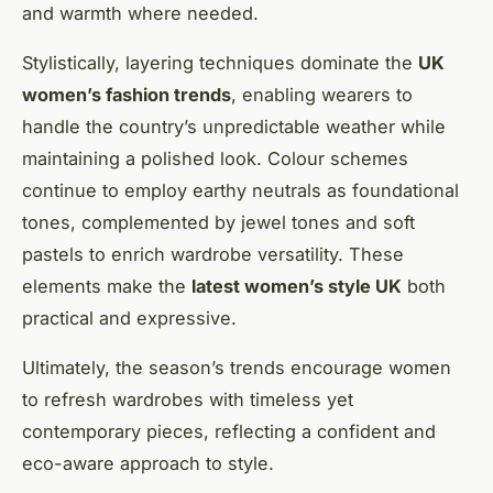
and warmth where needed.
Stylistically, layering techniques dominate the
UK
women’s fashion trends
, enabling wearers to
handle the country’s unpredictable weather while
maintaining a polished look. Colour schemes
continue to employ earthy neutrals as foundational
tones, complemented by jewel tones and soft
pastels to enrich wardrobe versatility. These
elements make the
latest women’s style UK
both
practical and expressive.
Ultimately, the season’s trends encourage women
to refresh wardrobes with timeless yet
contemporary pieces, reflecting a confident and
eco-aware approach to style.