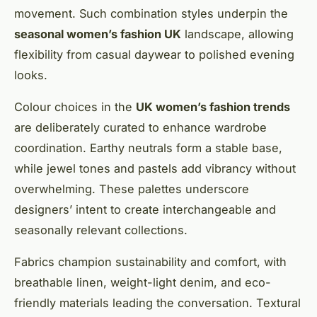
movement. Such combination styles underpin the
seasonal women’s fashion UK
landscape, allowing
flexibility from casual daywear to polished evening
looks.
Colour choices in the
UK women’s fashion trends
are deliberately curated to enhance wardrobe
coordination. Earthy neutrals form a stable base,
while jewel tones and pastels add vibrancy without
overwhelming. These palettes underscore
designers’ intent to create interchangeable and
seasonally relevant collections.
Fabrics champion sustainability and comfort, with
breathable linen, weight-light denim, and eco-
friendly materials leading the conversation. Textural