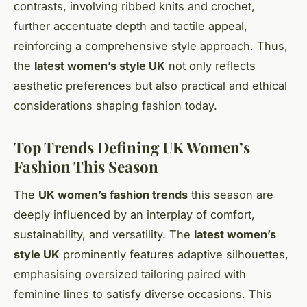
contrasts, involving ribbed knits and crochet,
further accentuate depth and tactile appeal,
reinforcing a comprehensive style approach. Thus,
the
latest women’s style UK
not only reflects
aesthetic preferences but also practical and ethical
considerations shaping fashion today.
Top Trends Defining UK Women’s
Fashion This Season
The
UK women’s fashion trends
this season are
deeply influenced by an interplay of comfort,
sustainability, and versatility. The
latest women’s
style UK
prominently features adaptive silhouettes,
emphasising oversized tailoring paired with
feminine lines to satisfy diverse occasions. This