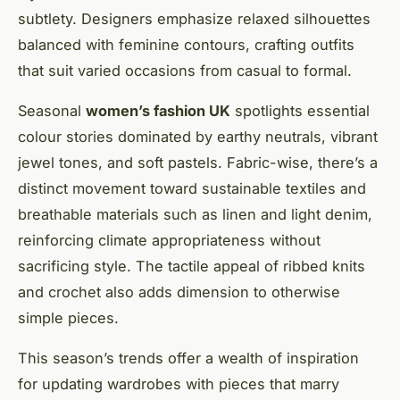
subtlety. Designers emphasize relaxed silhouettes
balanced with feminine contours, crafting outfits
that suit varied occasions from casual to formal.
Seasonal
women’s fashion UK
spotlights essential
colour stories dominated by earthy neutrals, vibrant
jewel tones, and soft pastels. Fabric-wise, there’s a
distinct movement toward sustainable textiles and
breathable materials such as linen and light denim,
reinforcing climate appropriateness without
sacrificing style. The tactile appeal of ribbed knits
and crochet also adds dimension to otherwise
simple pieces.
This season’s trends offer a wealth of inspiration
for updating wardrobes with pieces that marry