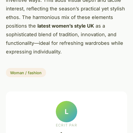
interest, reflecting the season’s practical yet stylish
ethos. The harmonious mix of these elements
positions the
latest women’s style UK
as a
sophisticated blend of tradition, innovation, and
functionality—ideal for refreshing wardrobes while
expressing individuality.
Woman / fashion
L
ECRIT PAR