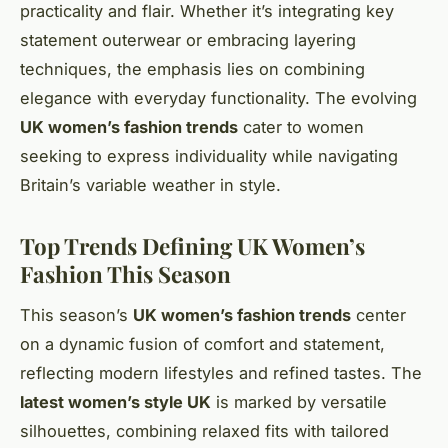
practicality and flair. Whether it’s integrating key
statement outerwear or embracing layering
techniques, the emphasis lies on combining
elegance with everyday functionality. The evolving
UK women’s fashion trends
cater to women
seeking to express individuality while navigating
Britain’s variable weather in style.
Top Trends Defining UK Women’s
Fashion This Season
This season’s
UK women’s fashion trends
center
on a dynamic fusion of comfort and statement,
reflecting modern lifestyles and refined tastes. The
latest women’s style UK
is marked by versatile
silhouettes, combining relaxed fits with tailored