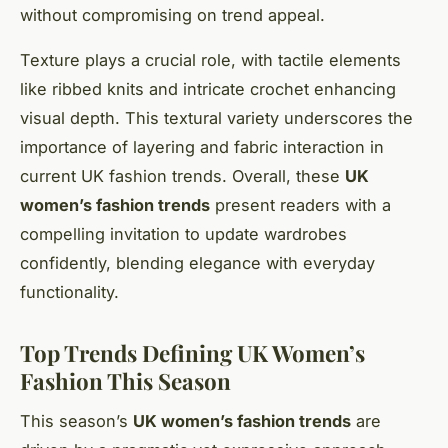
without compromising on trend appeal.
Texture plays a crucial role, with tactile elements
like ribbed knits and intricate crochet enhancing
visual depth. This textural variety underscores the
importance of layering and fabric interaction in
current UK fashion trends. Overall, these
UK
women’s fashion trends
present readers with a
compelling invitation to update wardrobes
confidently, blending elegance with everyday
functionality.
Top Trends Defining UK Women’s
Fashion This Season
This season’s
UK women’s fashion trends
are