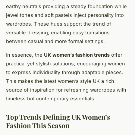
earthy neutrals providing a steady foundation while
jewel tones and soft pastels inject personality into
wardrobes. These hues support the trend of
versatile dressing, enabling easy transitions
between casual and more formal settings.
In essence, the
UK women’s fashion trends
offer
practical yet stylish solutions, encouraging women
to express individuality through adaptable pieces.
This makes the latest women’s style UK a rich
source of inspiration for refreshing wardrobes with
timeless but contemporary essentials.
Top Trends Defining UK Women’s
Fashion This Season