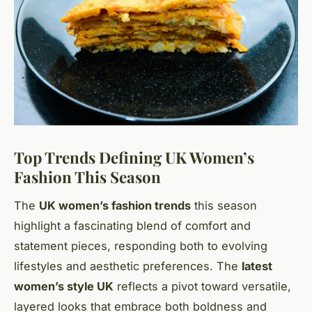
Top Trends Defining UK Women’s
Fashion This Season
The
UK women’s fashion trends
this season
highlight a fascinating blend of comfort and
statement pieces, responding both to evolving
lifestyles and aesthetic preferences. The
latest
women’s style UK
reflects a pivot toward versatile,
layered looks that embrace both boldness and