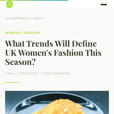
Accueil
›
Woman / fashion
WOMAN / FASHION
What Trends Will Define
UK Women's Fashion This
Season?
Luna — 5 mai 2025 — 6 min de lecture