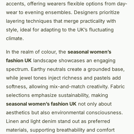
accents, offering wearers flexible options from day-
wear to evening ensembles. Designers prioritize
layering techniques that merge practicality with
style, ideal for adapting to the UK’s fluctuating
climate.
In the realm of colour, the
seasonal women’s
fashion UK
landscape showcases an engaging
spectrum. Earthy neutrals create a grounded base,
while jewel tones inject richness and pastels add
softness, allowing mix-and-match creativity. Fabric
selections emphasize sustainability, making
seasonal women’s fashion UK
not only about
aesthetics but also environmental consciousness.
Linen and light denim stand out as preferred
materials, supporting breathability and comfort