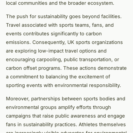
local communities and the broader ecosystem.
The push for sustainability goes beyond facilities.
Travel associated with sports teams, fans, and
events contributes significantly to carbon
emissions. Consequently, UK sports organizations
are exploring low-impact travel options and
encouraging carpooling, public transportation, or
carbon offset programs. These actions demonstrate
a commitment to balancing the excitement of
sporting events with environmental responsibility.
Moreover, partnerships between sports bodies and
environmental groups amplify efforts through
campaigns that raise public awareness and engage
fans in sustainability practices. Athletes themselves
are increasingly visible advocates for environmental