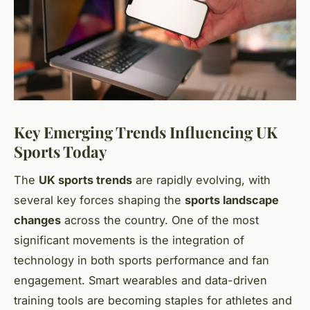
Key Emerging Trends Influencing UK
Sports Today
The
UK sports trends
are rapidly evolving, with
several key forces shaping the
sports landscape
changes
across the country. One of the most
significant movements is the integration of
technology in both sports performance and fan
engagement. Smart wearables and data-driven
training tools are becoming staples for athletes and