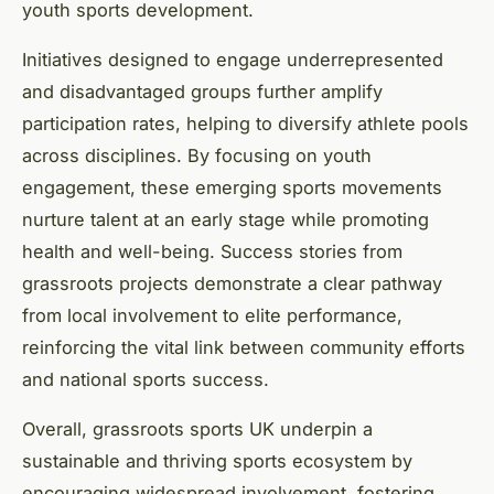
youth sports development.
Initiatives designed to engage underrepresented
and disadvantaged groups further amplify
participation rates, helping to diversify athlete pools
across disciplines. By focusing on youth
engagement, these emerging sports movements
nurture talent at an early stage while promoting
health and well-being. Success stories from
grassroots projects demonstrate a clear pathway
from local involvement to elite performance,
reinforcing the vital link between community efforts
and national sports success.
Overall, grassroots sports UK underpin a
sustainable and thriving sports ecosystem by
encouraging widespread involvement, fostering