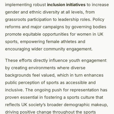
implementing robust
inclusion initiatives
to increase
gender and ethnic diversity at all levels, from
grassroots participation to leadership roles. Policy
reforms and major campaigns by governing bodies
promote equitable opportunities for women in UK
sports, empowering female athletes and
encouraging wider community engagement.
These efforts directly influence youth engagement
by creating environments where diverse
backgrounds feel valued, which in turn enhances
public perception of sports as accessible and
inclusive. The ongoing push for representation has
proven essential in fostering a sports culture that
reflects UK society’s broader demographic makeup,
driving positive change throughout the sports