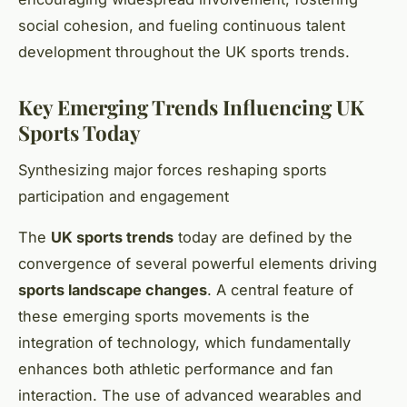
social cohesion, and fueling continuous talent
development throughout the UK sports trends.
Key Emerging Trends Influencing UK
Sports Today
Synthesizing major forces reshaping sports
participation and engagement
The
UK sports trends
today are defined by the
convergence of several powerful elements driving
sports landscape changes
. A central feature of
these emerging sports movements is the
integration of technology, which fundamentally
enhances both athletic performance and fan
interaction. The use of advanced wearables and