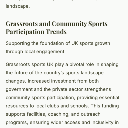
landscape.
Grassroots and Community Sports
Participation Trends
Supporting the foundation of UK sports growth
through local engagement
Grassroots sports UK play a pivotal role in shaping
the future of the country’s sports landscape
changes. Increased investment from both
government and the private sector strengthens
community sports participation, providing essential
resources to local clubs and schools. This funding
supports facilities, coaching, and outreach
programs, ensuring wider access and inclusivity in