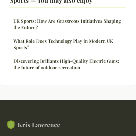
UK Sports: How Are Grassroots Initiatives Shaping
the Future?
What Role Does Technology Play in Modern UK
Sports?
Discovering Briliantz High-Quality Electric Guns:
the future of outdoor recreation
Kris Lawrence