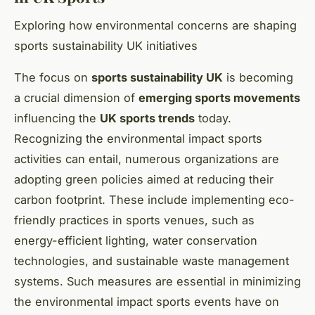
Exploring how environmental concerns are shaping
sports sustainability UK initiatives
The focus on
sports sustainability UK
is becoming
a crucial dimension of
emerging sports movements
influencing the
UK sports trends
today.
Recognizing the environmental impact sports
activities can entail, numerous organizations are
adopting green policies aimed at reducing their
carbon footprint. These include implementing eco-
friendly practices in sports venues, such as
energy-efficient lighting, water conservation
technologies, and sustainable waste management
systems. Such measures are essential in minimizing
the environmental impact sports events have on