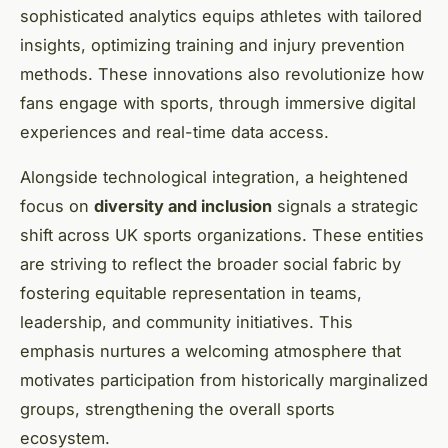
sophisticated analytics equips athletes with tailored
insights, optimizing training and injury prevention
methods. These innovations also revolutionize how
fans engage with sports, through immersive digital
experiences and real-time data access.
Alongside technological integration, a heightened
focus on
diversity and inclusion
signals a strategic
shift across UK sports organizations. These entities
are striving to reflect the broader social fabric by
fostering equitable representation in teams,
leadership, and community initiatives. This
emphasis nurtures a welcoming atmosphere that
motivates participation from historically marginalized
groups, strengthening the overall sports
ecosystem.