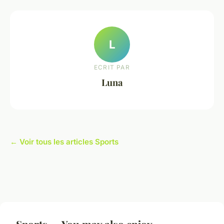
L
ECRIT PAR
Luna
← Voir tous les articles Sports
Sports — You may also enjoy