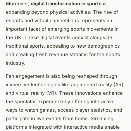
Moreover,
digital transformation in sports
is
expanding beyond physical activities. The rise of
esports and virtual competitions represents an
important facet of emerging sports movements in
the UK. These digital events coexist alongside
traditional sports, appealing to new demographics
and creating fresh revenue streams for the sports
industry.
Fan engagement is also being reshaped through
immersive technologies like augmented reality (AR)
and virtual reality (VR). These innovations enhance
the spectator experience by offering interactive
ways to watch games, access player statistics, and
participate in live events from home. Streaming
platforms integrated with interactive media enable