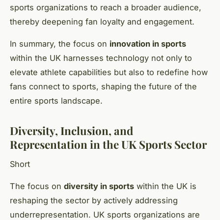
sports organizations to reach a broader audience,
thereby deepening fan loyalty and engagement.
In summary, the focus on
innovation in sports
within the UK harnesses technology not only to
elevate athlete capabilities but also to redefine how
fans connect to sports, shaping the future of the
entire sports landscape.
Diversity, Inclusion, and
Representation in the UK Sports Sector
Short
The focus on
diversity in sports
within the UK is
reshaping the sector by actively addressing
underrepresentation. UK sports organizations are