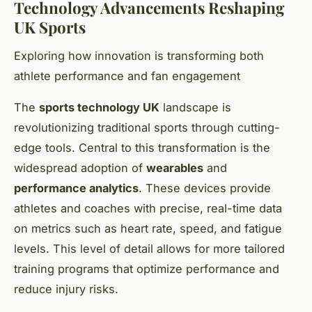
Technology Advancements Reshaping
UK Sports
Exploring how innovation is transforming both
athlete performance and fan engagement
The
sports technology UK
landscape is
revolutionizing traditional sports through cutting-
edge tools. Central to this transformation is the
widespread adoption of
wearables
and
performance analytics
. These devices provide
athletes and coaches with precise, real-time data
on metrics such as heart rate, speed, and fatigue
levels. This level of detail allows for more tailored
training programs that optimize performance and
reduce injury risks.