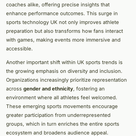
coaches alike, offering precise insights that
enhance performance outcomes. This surge in
sports technology UK not only improves athlete
preparation but also transforms how fans interact
with games, making events more immersive and
accessible.
Another important shift within UK sports trends is
the growing emphasis on diversity and inclusion.
Organizations increasingly prioritize representation
across
gender and ethnicity
, fostering an
environment where all athletes feel welcomed.
These emerging sports movements encourage
greater participation from underrepresented
groups, which in turn enriches the entire sports
ecosystem and broadens audience appeal.