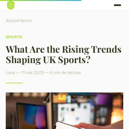
Accueil
›
Sports
SPORTS
What Are the Rising Trends
Shaping UK Sports?
Luna — 11 mai 2025 — 6 min de lecture