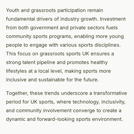
Youth and grassroots participation remain
fundamental drivers of industry growth. Investment
from both government and private sectors fuels
community sports programs, enabling more young
people to engage with various sports disciplines.
This focus on grassroots sports UK ensures a
strong talent pipeline and promotes healthy
lifestyles at a local level, making sports more
inclusive and sustainable for the future.
Together, these trends underscore a transformative
period for UK sports, where technology, inclusivity,
and community involvement converge to create a
dynamic and forward-looking sports environment.