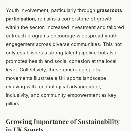
Youth involvement, particularly through
grassroots
participation
, remains a cornerstone of growth
within the sector. Increased investment and tailored
outreach programs encourage widespread youth
engagement across diverse communities. This not
only establishes a strong talent pipeline but also
promotes health and social cohesion at the local
level. Collectively, these emerging sports
movements illustrate a UK sports landscape
evolving with technological advancement,
inclusivity, and community empowerment as key
pillars.
Growing Importance of Sustainability
in UK Sports