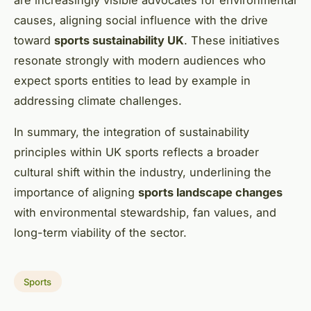
causes, aligning social influence with the drive
toward
sports sustainability UK
. These initiatives
resonate strongly with modern audiences who
expect sports entities to lead by example in
addressing climate challenges.
In summary, the integration of sustainability
principles within UK sports reflects a broader
cultural shift within the industry, underlining the
importance of aligning
sports landscape changes
with environmental stewardship, fan values, and
long-term viability of the sector.
Sports